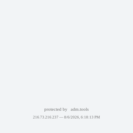
protected by
adm.tools
216.73.216.237 —
8/6/2026, 6:18:13 PM