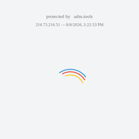
protected by
adm.tools
216.73.216.51 —
8/8/2026, 3:22:53 PM