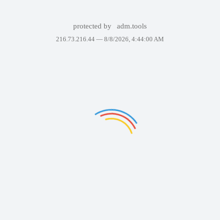
protected by
adm.tools
216.73.216.44 —
8/8/2026, 4:44:00 AM