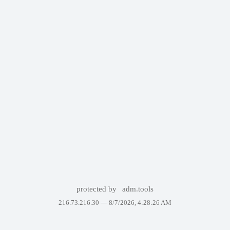
protected by
adm.tools
216.73.216.30 —
8/7/2026, 4:28:26 AM