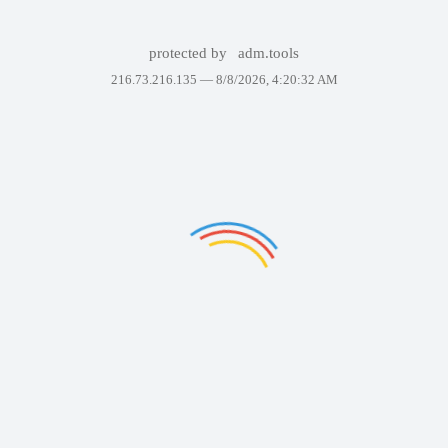
protected by
adm.tools
216.73.216.135 —
8/8/2026, 4:20:32 AM