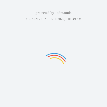
protected by
adm.tools
216.73.217.152 —
8/10/2026, 6:01:49 AM