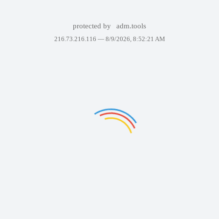
protected by
adm.tools
216.73.216.116 —
8/9/2026, 8:52:21 AM