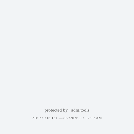
protected by
adm.tools
216.73.216.151 —
8/7/2026, 12:37:17 AM